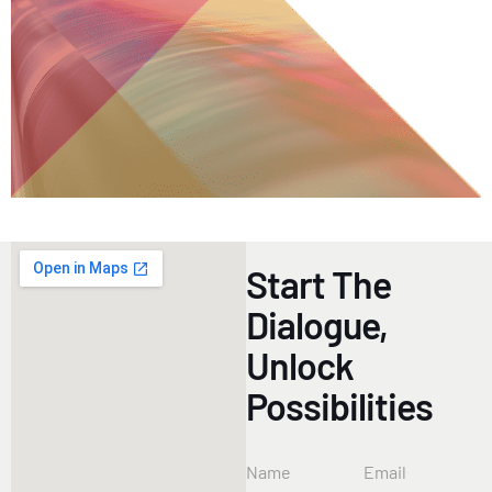
Start The
Dialogue,
Unlock
Possibilities