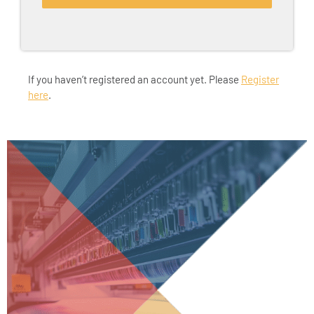
If you haven’t registered an account yet. Please
Register
here
.