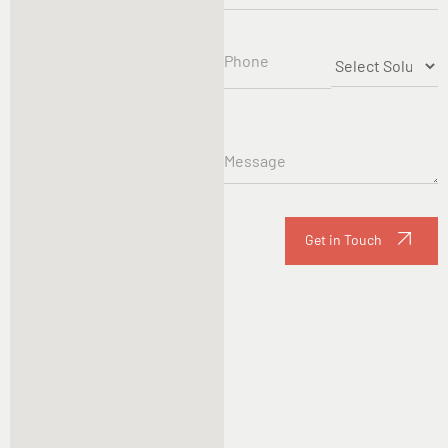
Get in Touch