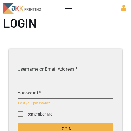
LOGIN
Username or Email Address
*
Password
*
Lost your password?
Remember Me
LOGIN